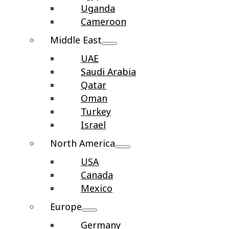
Uganda
Cameroon
Middle East
UAE
Saudi Arabia
Qatar
Oman
Turkey
Israel
North America
USA
Canada
Mexico
Europe
Germany