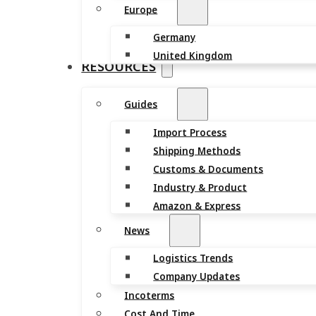
Europe
Germany
United Kingdom
RESOURCES
Guides
Import Process
Shipping Methods
Customs & Documents
Industry & Product
Amazon & Express
News
Logistics Trends
Company Updates
Incoterms
Cost And Time