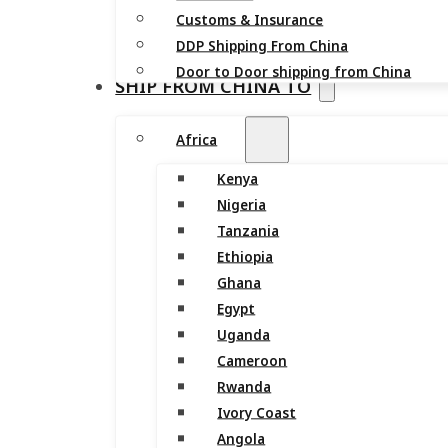
Customs & Insurance
DDP Shipping From China
Door to Door shipping from China
SHIP FROM CHINA TO
Africa
Kenya
Nigeria
Tanzania
Ethiopia
Ghana
Egypt
Uganda
Cameroon
Rwanda
Ivory Coast
Angola