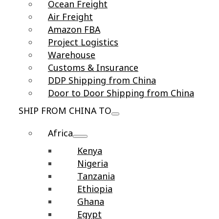
Ocean Freight
Air Freight
Amazon FBA
Project Logistics
Warehouse
Customs & Insurance
DDP Shipping from China
Door to Door Shipping from China
SHIP FROM CHINA TO
Africa
Kenya
Nigeria
Tanzania
Ethiopia
Ghana
Egypt