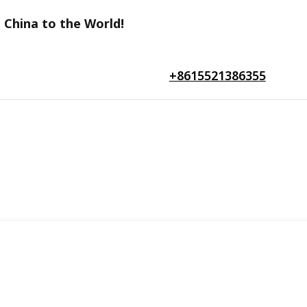
 China to the World!
+8615521386355