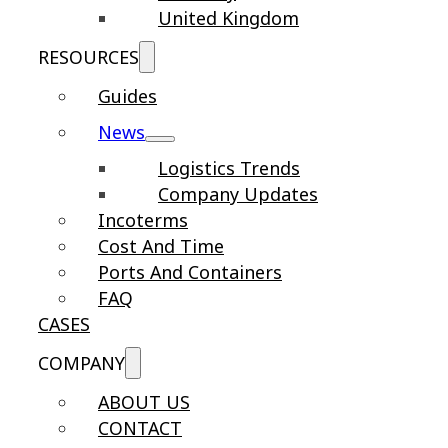
United Kingdom
RESOURCES
Guides
News
Logistics Trends
Company Updates
Incoterms
Cost And Time
Ports And Containers
FAQ
CASES
COMPANY
ABOUT US
CONTACT