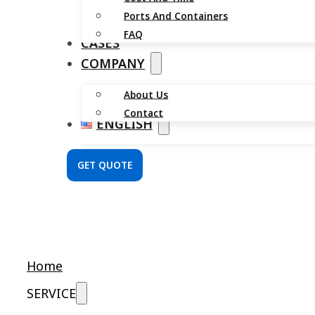
Ports And Containers
FAQ
CASES
COMPANY
About Us
Contact
ENGLISH
GET QUOTE
Home
SERVICE