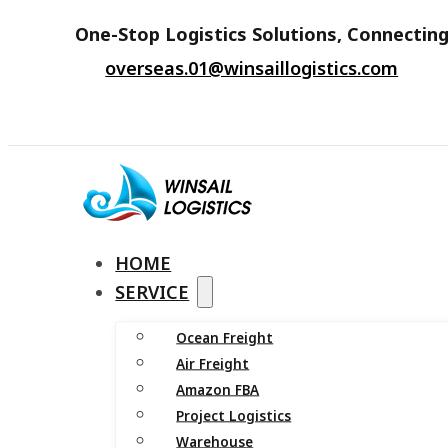
One-Stop Logistics Solutions, Connecting
overseas.01@winsaillogistics.com
HOME
SERVICE
Ocean Freight
Air Freight
Amazon FBA
Project Logistics
Warehouse