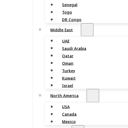
Senegal
Togo
DR Congo
Middle East
UAE
Saudi Arabia
Qatar
Oman
Turkey
Kuwait
Israel
North America
USA
Canada
Mexico