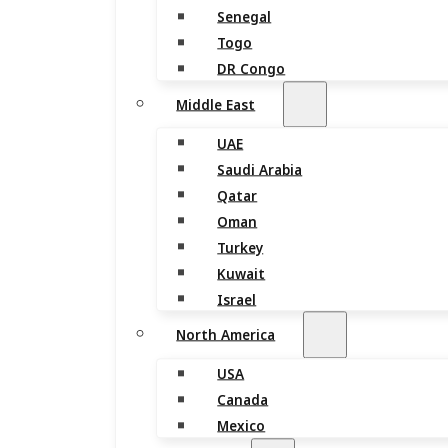
Senegal
Togo
DR Congo
Middle East
UAE
Saudi Arabia
Qatar
Oman
Turkey
Kuwait
Israel
North America
USA
Canada
Mexico