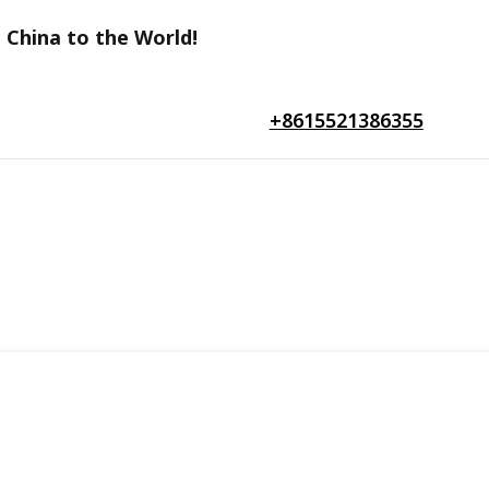
 China to the World!
+8615521386355