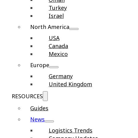
Turkey
Israel
North America
USA
Canada
Mexico
Europe
Germany
United Kingdom
RESOURCES
Guides
News
Logistics Trends