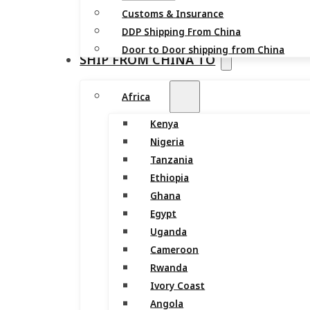
Customs & Insurance
DDP Shipping From China
Door to Door shipping from China
SHIP FROM CHINA TO
Africa
Kenya
Nigeria
Tanzania
Ethiopia
Ghana
Egypt
Uganda
Cameroon
Rwanda
Ivory Coast
Angola