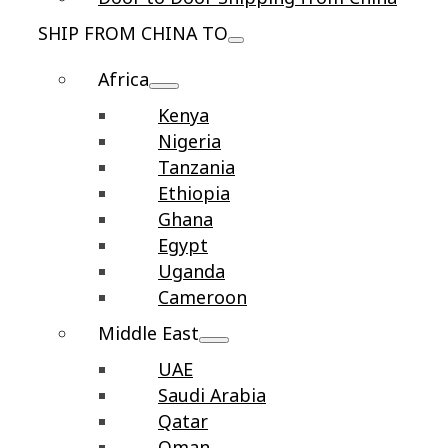
SHIP FROM CHINA TO
Africa
Kenya
Nigeria
Tanzania
Ethiopia
Ghana
Egypt
Uganda
Cameroon
Middle East
UAE
Saudi Arabia
Qatar
Oman