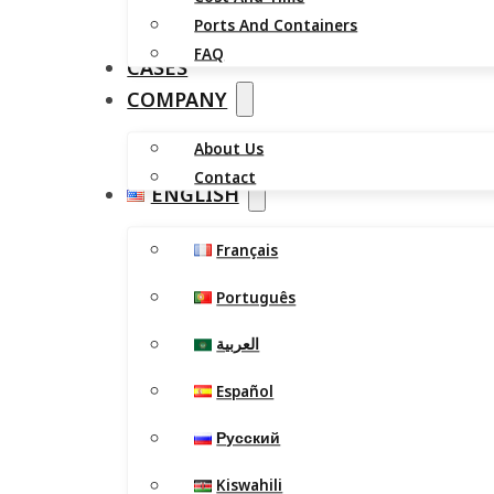
Ports And Containers
FAQ
CASES
COMPANY
About Us
Contact
ENGLISH
Français
Português
العربية
Español
Русский
Kiswahili