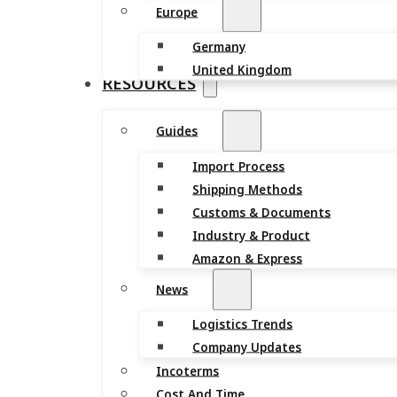
Europe
Germany
United Kingdom
RESOURCES
Guides
Import Process
Shipping Methods
Customs & Documents
Industry & Product
Amazon & Express
News
Logistics Trends
Company Updates
Incoterms
Cost And Time