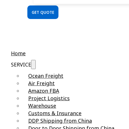
GET QUOTE
Home
SERVICE
Ocean Freight
Air Freight
Amazon FBA
Project Logistics
Warehouse
Customs & Insurance
DDP Shipping from China
Door to Door Shipping from China