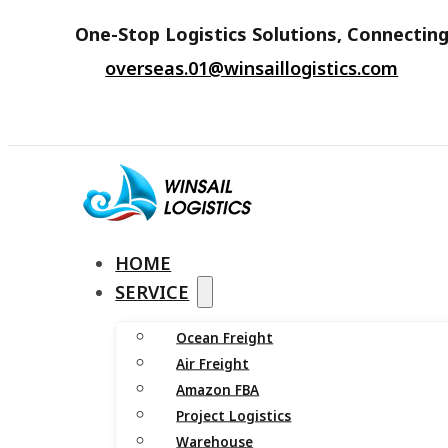
One-Stop Logistics Solutions, Connecting
overseas.01@winsaillogistics.com
HOME
SERVICE
Ocean Freight
Air Freight
Amazon FBA
Project Logistics
Warehouse