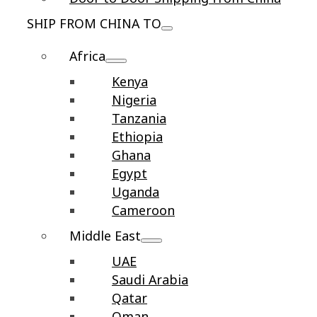
SHIP FROM CHINA TO
Africa
Kenya
Nigeria
Tanzania
Ethiopia
Ghana
Egypt
Uganda
Cameroon
Middle East
UAE
Saudi Arabia
Qatar
Oman