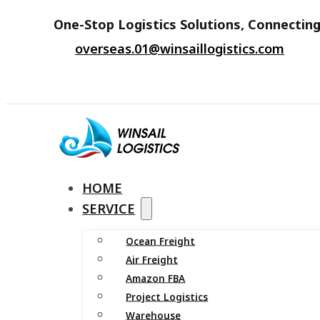
One-Stop Logistics Solutions, Connecting
overseas.01@winsaillogistics.com
HOME
SERVICE
Ocean Freight
Air Freight
Amazon FBA
Project Logistics
Warehouse