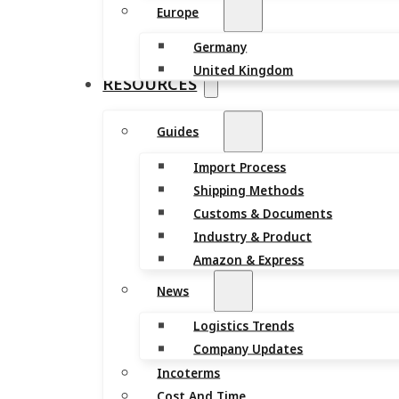
Europe
Germany
United Kingdom
RESOURCES
Guides
Import Process
Shipping Methods
Customs & Documents
Industry & Product
Amazon & Express
News
Logistics Trends
Company Updates
Incoterms
Cost And Time