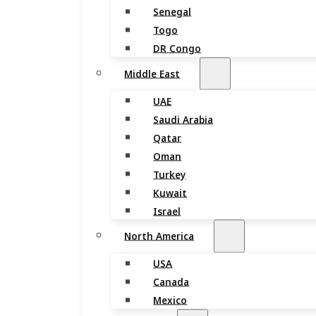
Senegal
Togo
DR Congo
Middle East
UAE
Saudi Arabia
Qatar
Oman
Turkey
Kuwait
Israel
North America
USA
Canada
Mexico