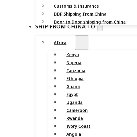
Customs & Insurance
DDP Shipping From China
Door to Door shipping from China
SHIP FROM CHINA TO
Africa
Kenya
Nigeria
Tanzania
Ethiopia
Ghana
Egypt
Uganda
Cameroon
Rwanda
Ivory Coast
Angola