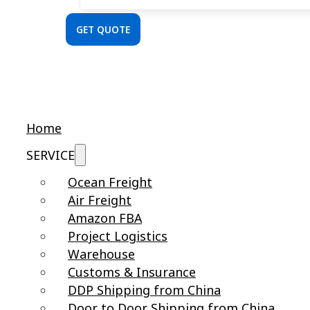
GET QUOTE
Home
SERVICE
Ocean Freight
Air Freight
Amazon FBA
Project Logistics
Warehouse
Customs & Insurance
DDP Shipping from China
Door to Door Shipping from China