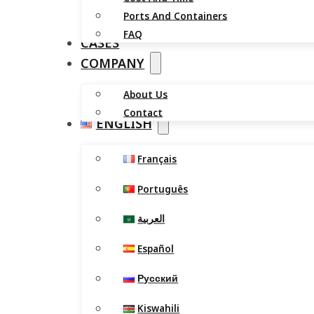
Ports And Containers
FAQ
CASES
COMPANY
About Us
Contact
ENGLISH
Français
Português
العربية
Español
Русский
Kiswahili