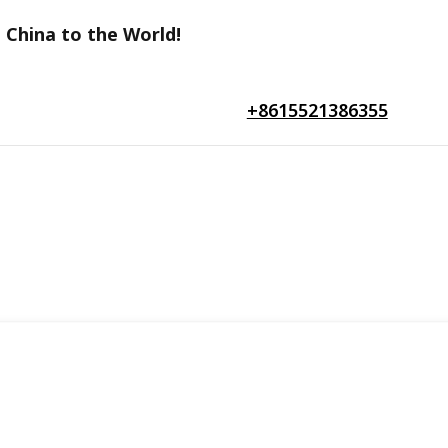
 China to the World!
+8615521386355