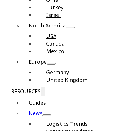
Turkey
Israel
North America
USA
Canada
Mexico
Europe
Germany
United Kingdom
RESOURCES
Guides
News
Logistics Trends