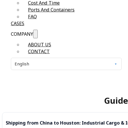
Cost And Time
Ports And Containers
FAQ
CASES
COMPANY
ABOUT US
CONTACT
Guide
Shipping from China to Houston: Industrial Cargo & I