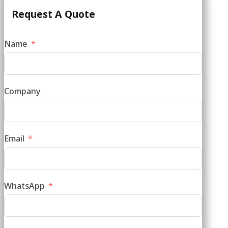
Request A Quote
Name
Company
Email
WhatsApp