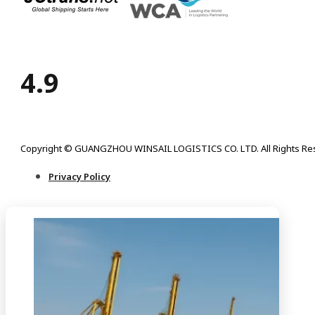
4.9
Copyright © GUANGZHOU WINSAIL LOGISTICS CO. LTD. All Rights Re
Privacy Policy