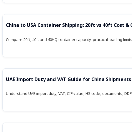
China to USA Container Shipping: 20ft vs 40ft Cost &
Compare 20ft, 40ft and 40HQ container capacity, practical loading limit
UAE Import Duty and VAT Guide for China Shipments
Understand UAE import duty, VAT, CIF value, HS code, documents, DDP