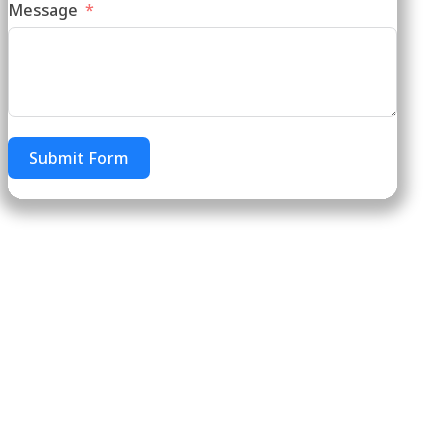
Message
Submit Form