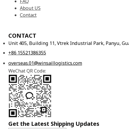
FAQ
About US
Contact
CONTACT
Unit 405, Building 11, Vtrek Industrial Park, Panyu, 
+86 15521386355
overseas.01@winsaillogistics.com
WeChat QR Code:
Get the Latest Shipping Updates