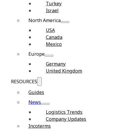
Turkey
Israel
North America
USA
Canada
Mexico
Europe
Germany
United Kingdom
RESOURCES
Guides
News
Logistics Trends
Company Updates
Incoterms