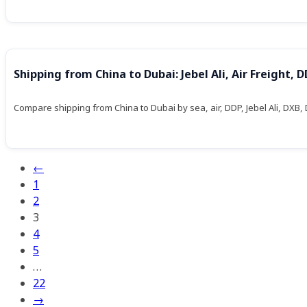
Shipping from China to Dubai: Jebel Ali, Air Freight,
Compare shipping from China to Dubai by sea, air, DDP, Jebel Ali, DXB,
←
1
2
3
4
5
…
22
→