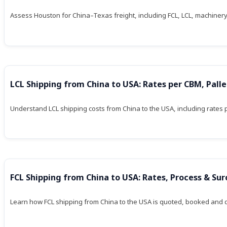
Assess Houston for China–Texas freight, including FCL, LCL, machinery
LCL Shipping from China to USA: Rates per CBM, Pall
Understand LCL shipping costs from China to the USA, including rates
FCL Shipping from China to USA: Rates, Process & Su
Learn how FCL shipping from China to the USA is quoted, booked and del