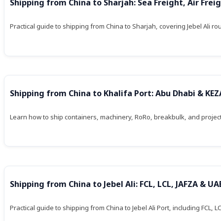
Shipping from China to Sharjah: Sea Freight, Air Frei
Practical guide to shipping from China to Sharjah, covering Jebel Ali ro
Shipping from China to Khalifa Port: Abu Dhabi & KE
Learn how to ship containers, machinery, RoRo, breakbulk, and project 
Shipping from China to Jebel Ali: FCL, LCL, JAFZA & UA
Practical guide to shipping from China to Jebel Ali Port, including FCL,