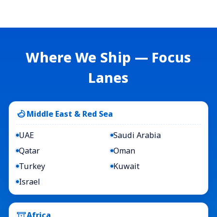
Where We Ship — Focus
Lanes
Middle East & Red Sea
UAE
Saudi Arabia
Qatar
Oman
Turkey
Kuwait
Israel
Africa