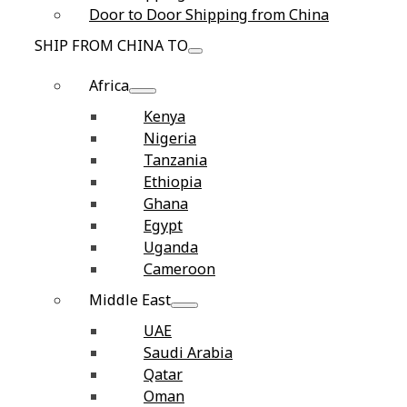
Door to Door Shipping from China
SHIP FROM CHINA TO
Africa
Kenya
Nigeria
Tanzania
Ethiopia
Ghana
Egypt
Uganda
Cameroon
Middle East
UAE
Saudi Arabia
Qatar
Oman