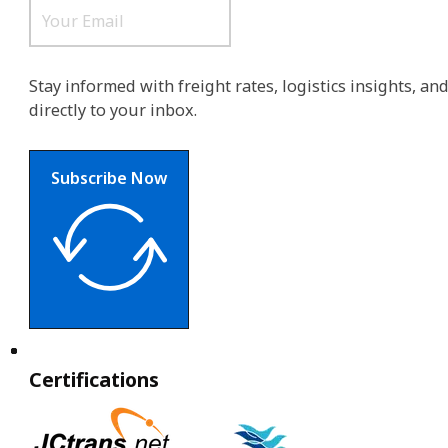
Stay informed with freight rates, logistics insights, a
directly to your inbox.
Subscribe Now
Certifications