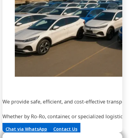
We provide safe, efficient, and cost-effective transportati
Whether by Ro-Ro, container, or specialized logistics, our
Chat via WhatsApp
Contact Us