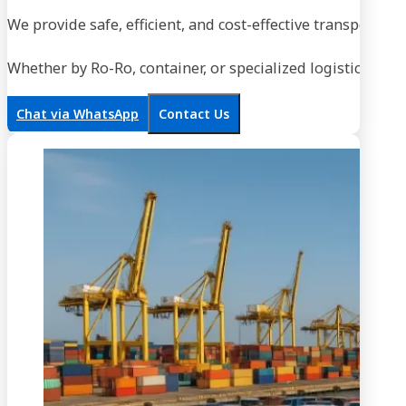
We provide safe, efficient, and cost-effective transportati
Whether by Ro-Ro, container, or specialized logistics, our
Chat via WhatsApp
Contact Us