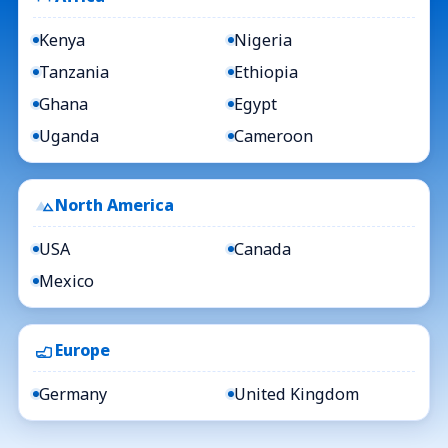
Kenya
Nigeria
Tanzania
Ethiopia
Ghana
Egypt
Uganda
Cameroon
North America
USA
Canada
Mexico
Europe
Germany
United Kingdom