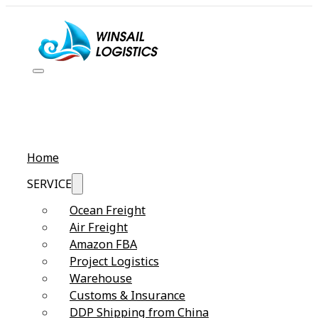
Home
SERVICE
Ocean Freight
Air Freight
Amazon FBA
Project Logistics
Warehouse
Customs & Insurance
DDP Shipping from China