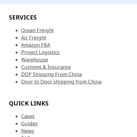
SERVICES
Ocean Freight
Air Freight
Amazon FBA
Project Logistics
Warehouse
Customs & Insurance
DDP Shipping From China
Door to Door shipping from China
QUICK LINKS
Cases
Guides
News