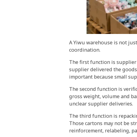
A Yiwu warehouse is not just 
coordination.
The first function is suppli
supplier delivered the goods
important because small sup
The second function is verif
gross weight, volume and bas
unclear supplier deliveries.
The third function is repack
Those cartons may not be st
reinforcement, relabeling, pa