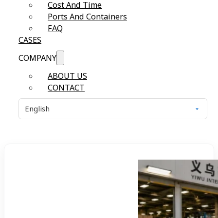
Cost And Time
Ports And Containers
FAQ
CASES
COMPANY
ABOUT US
CONTACT