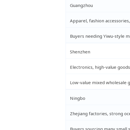
Guangzhou
Apparel, fashion accessories
Buyers needing Yiwu-style m
Shenzhen
Electronics, high-value goo
Low-value mixed wholesale 
Ningbo
Zhejiang factories, strong o
Buyers sourcing many small 