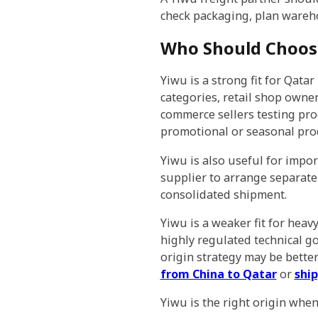
check packaging, plan wareh
Who Should Choose
Yiwu is a strong fit for Qat
categories, retail shop own
commerce sellers testing pr
promotional or seasonal pro
Yiwu is also useful for impo
supplier to arrange separat
consolidated shipment.
Yiwu is a weaker fit for heav
highly regulated technical go
origin strategy may be bette
from China to Qatar
or
ship
Yiwu is the right origin when