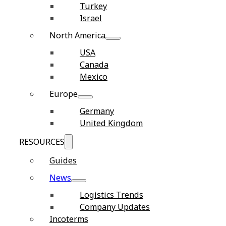
Turkey
Israel
North America
USA
Canada
Mexico
Europe
Germany
United Kingdom
RESOURCES
Guides
News
Logistics Trends
Company Updates
Incoterms