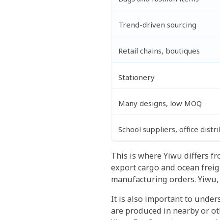
Trend-driven sourcing
Retail chains, boutiques
Stationery
Many designs, low MOQ
School suppliers, office distr
This is where Yiwu differs fr
export cargo and ocean frei
manufacturing orders. Yiwu, 
It is also important to unde
are produced in nearby or ot