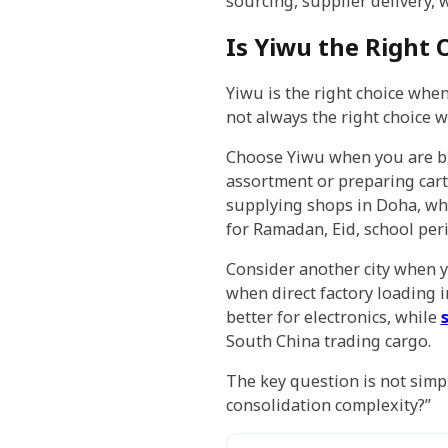
sourcing, supplier delivery,
Is Yiwu the Right 
Yiwu is the right choice when
not always the right choice 
Choose Yiwu when you are bu
assortment or preparing car
supplying shops in Doha, who
for Ramadan, Eid, school peri
Consider another city when y
when direct factory loading i
better for electronics, while
South China trading cargo.
The key question is not simp
consolidation complexity?”