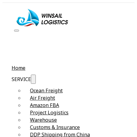
Home
SERVICE
Ocean Freight
Air Freight
Amazon FBA
Project Logistics
Warehouse
Customs & Insurance
DDP Shipping from China