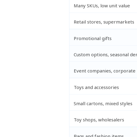
Many SKUs, low unit value
Retail stores, supermarkets
Promotional gifts
Custom options, seasonal d
Event companies, corporate
Toys and accessories
Small cartons, mixed styles
Toy shops, wholesalers
Bags and fashion items