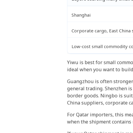
Shanghai
Corporate cargo, East China 
Low-cost small commodity co
Yiwu is best for small commo
ideal when you want to build
Guangzhou is often stronger 
general trading. Shenzhen is
border goods. Ningbo is suita
China suppliers, corporate 
For Qatar importers, this mea
when the shipment contains 