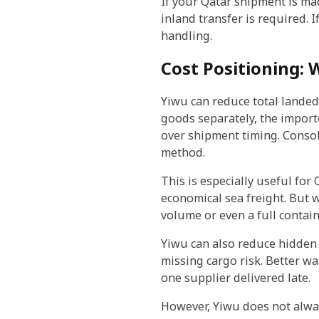
If your Qatar shipment is ma
inland transfer is required.
handling.
Cost Positioning:
Yiwu can reduce total landed
goods separately, the import
over shipment timing. Consol
method.
This is especially useful fo
economical sea freight. But 
volume or even a full contain
Yiwu can also reduce hidden 
missing cargo risk. Better 
one supplier delivered late.
However, Yiwu does not alway