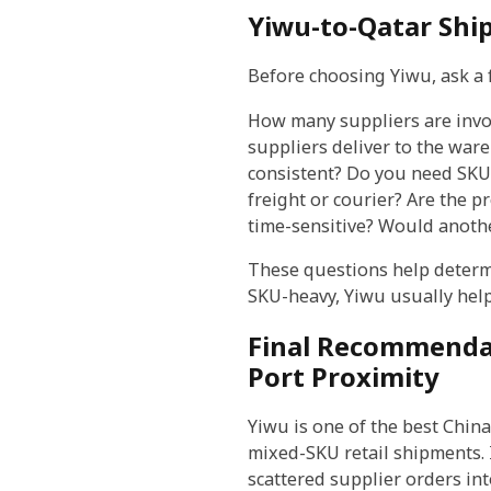
Yiwu-to-Qatar Shi
Before choosing Yiwu, ask a 
How many suppliers are invol
suppliers deliver to the war
consistent? Do you need SKU-l
freight or courier? Are the p
time-sensitive? Would anothe
These questions help determi
SKU-heavy, Yiwu usually helps
Final Recommendat
Port Proximity
Yiwu is one of the best Chi
mixed-SKU retail shipments. Its
scattered supplier orders in