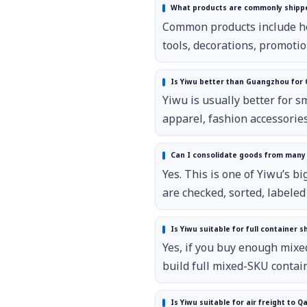
What products are commonly shippe
Common products include hous
tools, decorations, promotio
Is Yiwu better than Guangzhou for
Yiwu is usually better for 
apparel, fashion accessorie
Can I consolidate goods from many 
Yes. This is one of Yiwu’s 
are checked, sorted, labele
Is Yiwu suitable for full container s
Yes, if you buy enough mixe
build full mixed-SKU contai
Is Yiwu suitable for air freight to Q