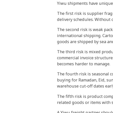
Yiwu shipments have unique 
The first risk is supplier fra
delivery schedules. Without 
The second risk is weak pack
international shipping. Carto
goods are shipped by sea and
The third risk is mixed prod
commercial invoice structure.
becomes harder to manage.
The fourth risk is seasonal 
buying for Ramadan, Eid, su
warehouse cut-off dates earl
The fifth risk is product com
related goods or items with 
A Yiwu freight partner shoul