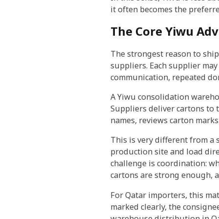
it often becomes the preferr
The Core Yiwu Adv
The strongest reason to ship
suppliers. Each supplier may 
communication, repeated dome
A Yiwu consolidation warehou
Suppliers deliver cartons to
names, reviews carton marks,
This is very different from a
production site and load dire
challenge is coordination: w
cartons are strong enough, a
For Qatar importers, this mat
marked clearly, the consigne
warehouse distribution in Qa