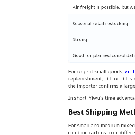
Air freight is possible, but 
Seasonal retail restocking
Strong
Good for planned consolidat
For urgent small goods,
air 
replenishment, LCL or FCL sh
the importer confirms a larg
In short, Yiwu’s time advant
Best Shipping Met
For small and medium mixed o
combine cartons from different