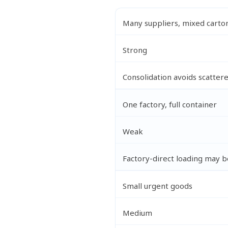
Many suppliers, mixed carto
Strong
Consolidation avoids scatter
One factory, full container
Weak
Factory-direct loading may b
Small urgent goods
Medium