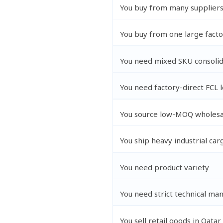
You buy from many supplier
You buy from one large facto
You need mixed SKU consolid
You need factory-direct FCL 
You source low-MOQ wholesa
You ship heavy industrial car
You need product variety
You need strict technical man
You sell retail goods in Qatar