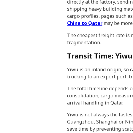
directly at the factory, send
shipping heavy building mater
cargo profiles, pages such a
China to Qatar
may be more 
The cheapest freight rate is
fragmentation.
Transit Time: Yiwu
Yiwu is an inland origin, so
trucking to an export port, t
The total timeline depends o
consolidation, cargo measurem
arrival handling in Qatar.
Yiwu is not always the faste
Guangzhou, Shanghai or Ningb
save time by preventing scat