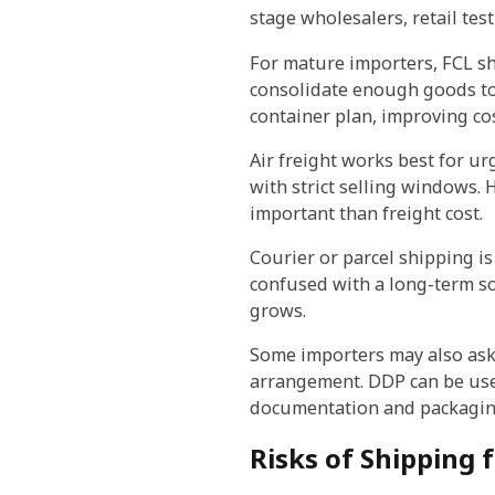
stage wholesalers, retail te
For mature importers, FCL sh
consolidate enough goods to f
container plan, improving cos
Air freight works best for u
with strict selling windows. 
important than freight cost.
Courier or parcel shipping is
confused with a long-term so
grows.
Some importers may also as
arrangement. DDP can be usef
documentation and packaging
Risks of Shipping 