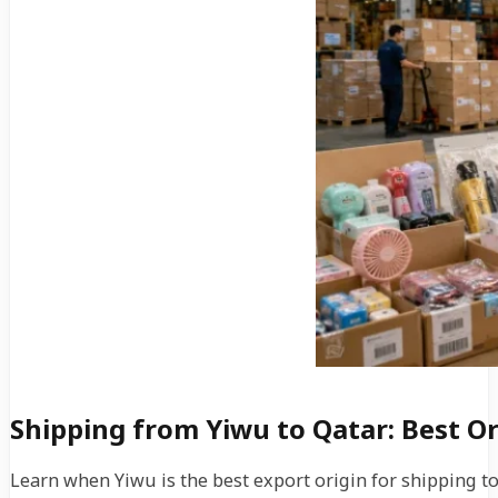
Shipping from Yiwu to Qatar: Best O
Learn when Yiwu is the best export origin for shipping 