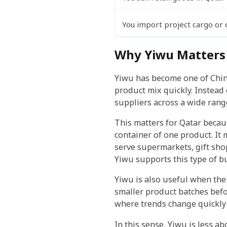
You import project cargo or 
Why Yiwu Matters 
Yiwu has become one of China
product mix quickly. Instead 
suppliers across a wide rang
This matters for Qatar becau
container of one product. It
serve supermarkets, gift shop
Yiwu supports this type of b
Yiwu is also useful when the 
smaller product batches befo
where trends change quickly 
In this sense, Yiwu is less 