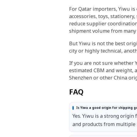
For Qatar importers, Yiwu is
accessories, toys, stationery
reduce supplier coordination
shipment volume from many 
But Yiwu is not the best orig
city or highly technical, anot
If you are not sure whether Y
estimated CBM and weight, a
Shenzhen or other China orig
FAQ
Is Yiwu a good origin for shipping g
Yes. Yiwu is a strong origi
and products from multiple 