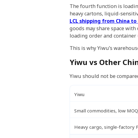
The fourth function is loadi
heavy cartons, liquid-sensiti
LCL shipping from China to
goods may share space with o
loading order and container u
This is why Yiwu’s warehouse
Yiwu vs Other Chi
Yiwu should not be compared w
Yiwu
Small commodities, low MOQ,
Heavy cargo, single-factory 