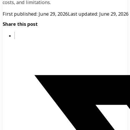
costs, and limitations.
First published: June 29, 2026
Last updated: June 29, 2026
Share this post