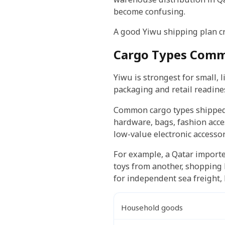
become confusing.
A good Yiwu shipping plan cr
Cargo Types Comm
Yiwu is strongest for small,
packaging and retail readine
Common cargo types shipped f
hardware, bags, fashion acces
low-value electronic accessor
For example, a Qatar importe
toys from another, shopping 
for independent sea freight, 
Household goods