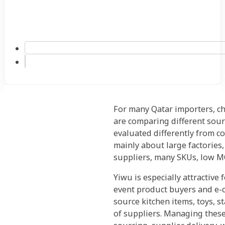
For many Qatar importers, ch
are comparing different sour
evaluated differently from 
mainly about large factories,
suppliers, many SKUs, low M
Yiwu is especially attractive
event product buyers and e-c
source kitchen items, toys, s
of suppliers. Managing these