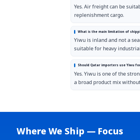
Yes. Air freight can be suit
replenishment cargo.
What is the main limitation of shipp
Yiwu is inland and not a seap
suitable for heavy industria
Should Qatar importers use Yiwu fo
Yes. Yiwu is one of the str
a broad product mix without
Where We Ship — Focus