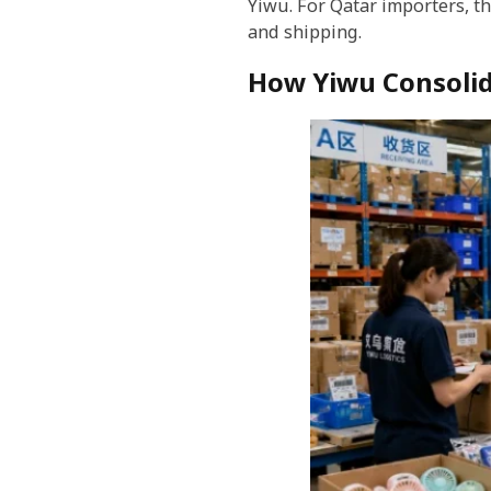
Yiwu. For Qatar importers, th
and shipping.
How Yiwu Consolid