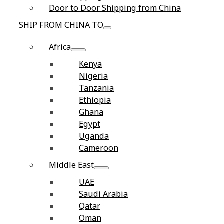
Door to Door Shipping from China
SHIP FROM CHINA TO
Africa
Kenya
Nigeria
Tanzania
Ethiopia
Ghana
Egypt
Uganda
Cameroon
Middle East
UAE
Saudi Arabia
Qatar
Oman